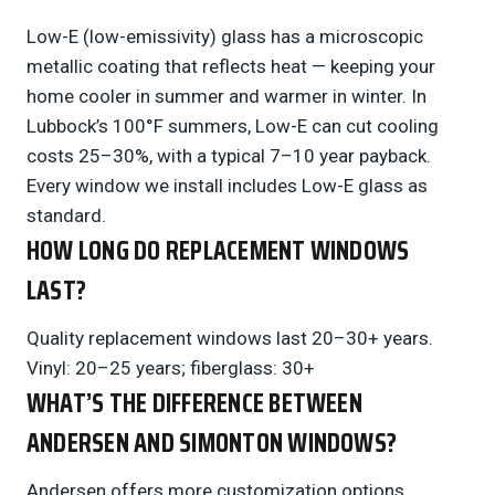
Low-E (low-emissivity) glass has a microscopic
metallic coating that reflects heat — keeping your
home cooler in summer and warmer in winter. In
Lubbock’s 100°F summers, Low-E can cut cooling
costs 25–30%, with a typical 7–10 year payback.
Every window we install includes Low-E glass as
standard.
HOW LONG DO REPLACEMENT WINDOWS
LAST?
Quality replacement windows last 20–30+ years.
Vinyl: 20–25 years; fiberglass: 30+
WHAT’S THE DIFFERENCE BETWEEN
ANDERSEN AND SIMONTON WINDOWS?
Andersen offers more customization options,