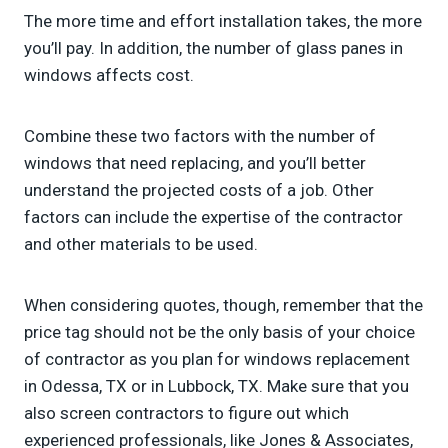
The more time and effort installation takes, the more
you’ll pay. In addition, the number of glass panes in
windows affects cost.
Combine these two factors with the number of
windows that need replacing, and you’ll better
understand the projected costs of a job. Other
factors can include the expertise of the contractor
and other materials to be used.
When considering quotes, though, remember that the
price tag should not be the only basis of your choice
of contractor as you plan for windows replacement
in Odessa, TX or in Lubbock, TX. Make sure that you
also screen contractors to figure out which
experienced professionals, like Jones & Associates,