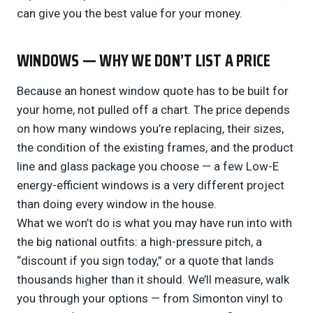
can give you the best value for your money.
WINDOWS — WHY WE DON’T LIST A PRICE
Because an honest window quote has to be built for
your home, not pulled off a chart. The price depends
on how many windows you’re replacing, their sizes,
the condition of the existing frames, and the product
line and glass package you choose — a few Low-E
energy-efficient windows is a very different project
than doing every window in the house.
What we won’t do is what you may have run into with
the big national outfits: a high-pressure pitch, a
“discount if you sign today,” or a quote that lands
thousands higher than it should. We’ll measure, walk
you through your options — from Simonton vinyl to