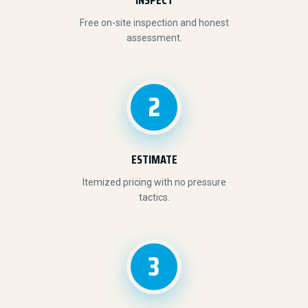
Free on-site inspection and honest
assessment.
2
ESTIMATE
Itemized pricing with no pressure
tactics.
3