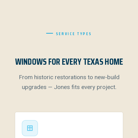
SERVICE TYPES
WINDOWS FOR EVERY TEXAS HOME
From historic restorations to new-build
upgrades — Jones fits every project.