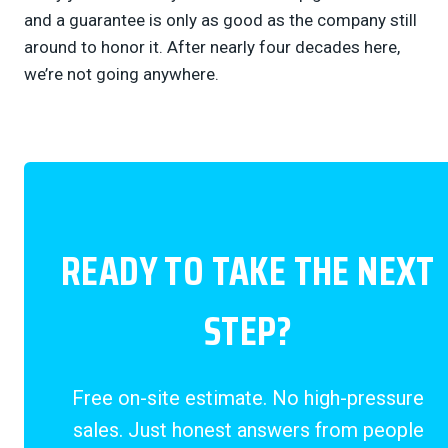
and a guarantee is only as good as the company still
around to honor it. After nearly four decades here,
we’re not going anywhere.
READY TO TAKE THE NEXT
STEP?
Free on-site estimate. No high-pressure
sales. Just honest answers from people