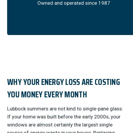
Owned and operated since 1987
WHY YOUR ENERGY LOSS ARE COSTING
YOU MONEY EVERY MONTH
Lubbock summers are not kind to single-pane glass.
If your home was built before the early 2000s, your
windows are almost certainly the largest single
source of energy waste in your house. Replacing