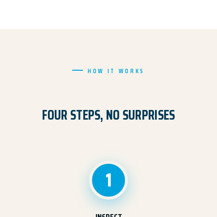
HOW IT WORKS
FOUR STEPS, NO SURPRISES
1
INSPECT