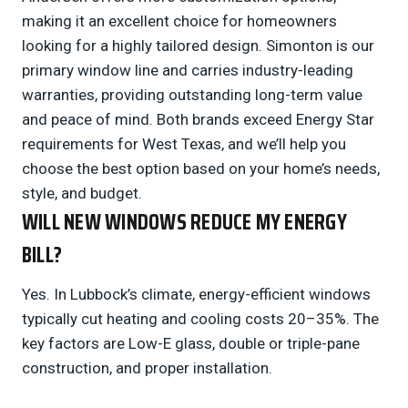
making it an excellent choice for homeowners
looking for a highly tailored design. Simonton is our
primary window line and carries industry-leading
warranties, providing outstanding long-term value
and peace of mind. Both brands exceed Energy Star
requirements for West Texas, and we’ll help you
choose the best option based on your home’s needs,
style, and budget.
WILL NEW WINDOWS REDUCE MY ENERGY
BILL?
Yes. In Lubbock’s climate, energy-efficient windows
typically cut heating and cooling costs 20–35%. The
key factors are Low-E glass, double or triple-pane
construction, and proper installation.