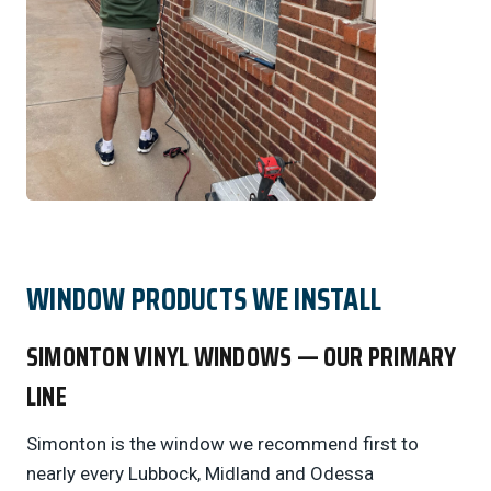
WINDOW PRODUCTS WE INSTALL
SIMONTON VINYL WINDOWS — OUR PRIMARY
LINE
Simonton is the window we recommend first to
nearly every Lubbock, Midland and Odessa