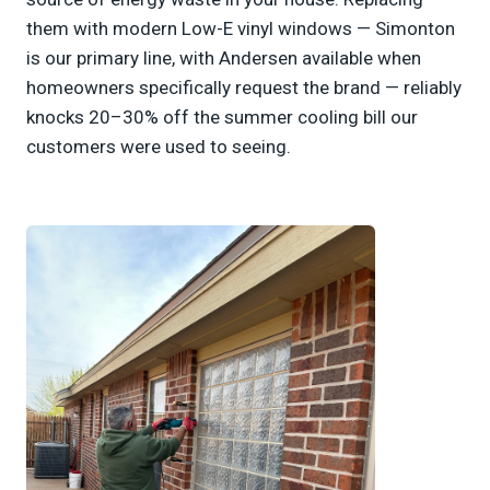
them with modern Low-E vinyl windows — Simonton
is our primary line, with Andersen available when
homeowners specifically request the brand — reliably
knocks 20–30% off the summer cooling bill our
customers were used to seeing.