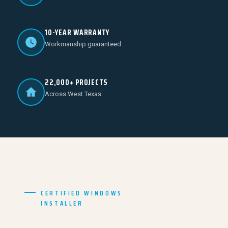
10-YEAR WARRANTY
Workmanship guaranteed
22,000+ PROJECTS
Across West Texas
CERTIFIED WINDOWS
INSTALLER