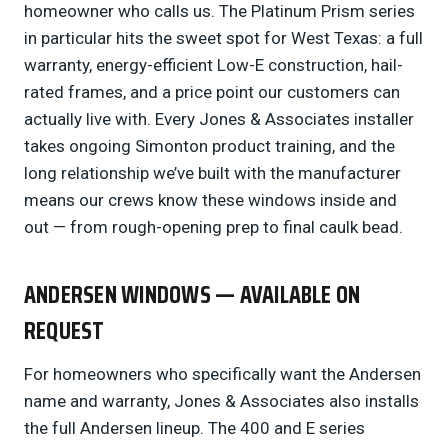
homeowner who calls us. The Platinum Prism series
in particular hits the sweet spot for West Texas: a full
warranty, energy-efficient Low-E construction, hail-
rated frames, and a price point our customers can
actually live with. Every Jones & Associates installer
takes ongoing Simonton product training, and the
long relationship we’ve built with the manufacturer
means our crews know these windows inside and
out — from rough-opening prep to final caulk bead.
ANDERSEN WINDOWS — AVAILABLE ON
REQUEST
For homeowners who specifically want the Andersen
name and warranty, Jones & Associates also installs
the full Andersen lineup. The 400 and E series