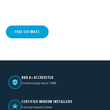
Jones & Associates crews. Trusted by West
Texas homeowners for 39+…
FREE ESTIMATE
(806) 796-1913
BBB A+ ACCREDITED
Continuously since 1988
CERTIFIED WINDOW INSTALLERS
Factory-trained crews