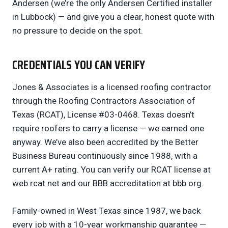
Andersen (we’re the only Andersen Certified installer
in Lubbock) — and give you a clear, honest quote with
no pressure to decide on the spot.
CREDENTIALS YOU CAN VERIFY
Jones & Associates is a licensed roofing contractor
through the Roofing Contractors Association of
Texas (RCAT), License #03-0468. Texas doesn’t
require roofers to carry a license — we earned one
anyway. We’ve also been accredited by the Better
Business Bureau continuously since 1988, with a
current A+ rating. You can verify our RCAT license at
web.rcat.net and our BBB accreditation at bbb.org.
Family-owned in West Texas since 1987, we back
every job with a 10-year workmanship guarantee —