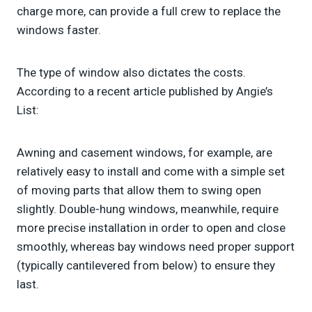
charge more, can provide a full crew to replace the
windows faster.
The type of window also dictates the costs.
According to a recent article published by Angie’s
List:
Awning and casement windows, for example, are
relatively easy to install and come with a simple set
of moving parts that allow them to swing open
slightly. Double-hung windows, meanwhile, require
more precise installation in order to open and close
smoothly, whereas bay windows need proper support
(typically cantilevered from below) to ensure they
last.