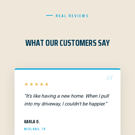
REAL REVIEWS
WHAT OUR CUSTOMERS SAY
“
★★★★★
“It's like having a new home. When I pull
into my driveway, I couldn't be happier.”
KARLA O.
MIDLAND, TX