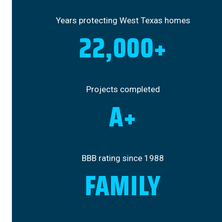
Years protecting West Texas homes
22,000+
Projects completed
A+
BBB rating since 1988
FAMILY