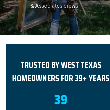
& Associates crews.
TRUSTED BY WEST TEXAS
HOMEOWNERS FOR 39+ YEARS
39