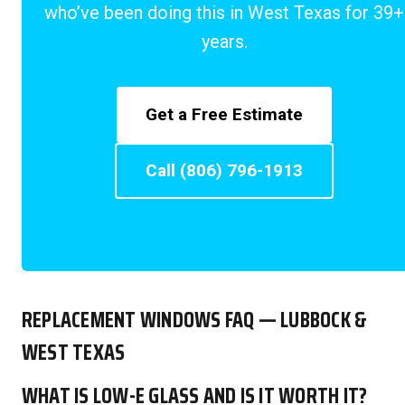
who’ve been doing this in West Texas for 39+
years.
Get a Free Estimate
Call (806) 796-1913
REPLACEMENT WINDOWS FAQ — LUBBOCK &
WEST TEXAS
WHAT IS LOW-E GLASS AND IS IT WORTH IT?