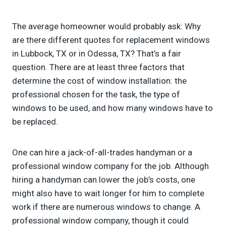
The average homeowner would probably ask: Why
are there different quotes for replacement windows
in Lubbock, TX or in Odessa, TX? That’s a fair
question. There are at least three factors that
determine the cost of window installation: the
professional chosen for the task, the type of
windows to be used, and how many windows have to
be replaced.
One can hire a jack-of-all-trades handyman or a
professional window company for the job. Although
hiring a handyman can lower the job’s costs, one
might also have to wait longer for him to complete
work if there are numerous windows to change. A
professional window company, though it could