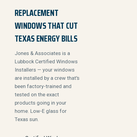
REPLACEMENT
WINDOWS THAT CUT
TEXAS ENERGY BILLS
Jones & Associates is a
Lubbock Certified Windows
Installers — your windows
are installed by a crew that's
been factory-trained and
tested on the exact
products going in your
home. Low-E glass for
Texas sun.