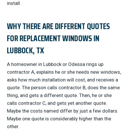
install.
WHY THERE ARE DIFFERENT QUOTES
FOR REPLACEMENT WINDOWS IN
LUBBOCK, TX
A homeowner in Lubbock or Odessa rings up
contractor A, explains he or she needs new windows,
asks how much installation will cost, and receives a
quote. The person calls contractor B, does the same
thing, and gets a different quote. Then, he or she
calls contractor C, and gets yet another quote.
Maybe the costs named differ by just a few dollars.
Maybe one quote is considerably higher than the
other.