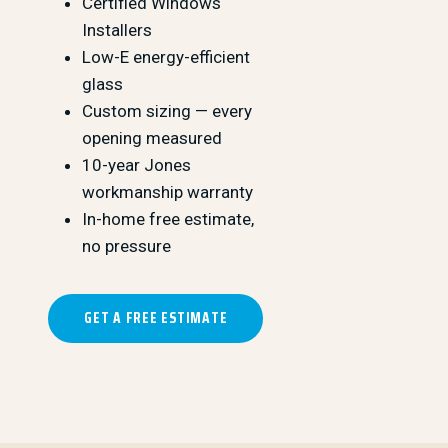
Certified Windows
Installers
Low-E energy-efficient
glass
Custom sizing — every
opening measured
10-year Jones
workmanship warranty
In-home free estimate,
no pressure
GET A FREE ESTIMATE