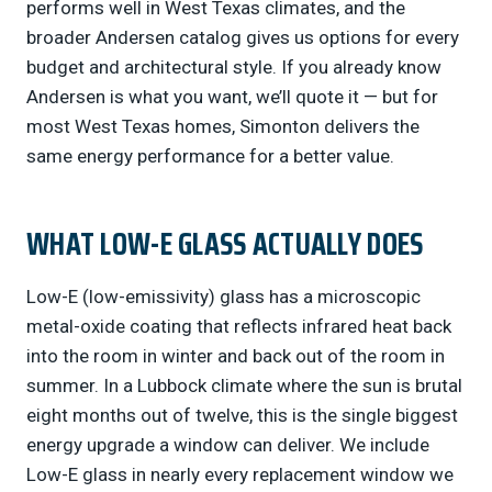
performs well in West Texas climates, and the
broader Andersen catalog gives us options for every
budget and architectural style. If you already know
Andersen is what you want, we’ll quote it — but for
most West Texas homes, Simonton delivers the
same energy performance for a better value.
WHAT LOW-E GLASS ACTUALLY DOES
Low-E (low-emissivity) glass has a microscopic
metal-oxide coating that reflects infrared heat back
into the room in winter and back out of the room in
summer. In a Lubbock climate where the sun is brutal
eight months out of twelve, this is the single biggest
energy upgrade a window can deliver. We include
Low-E glass in nearly every replacement window we