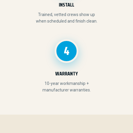
INSTALL
Trained, vetted crews show up
when scheduled and finish clean.
4
WARRANTY
10-year workmanship +
manufacturer warranties.