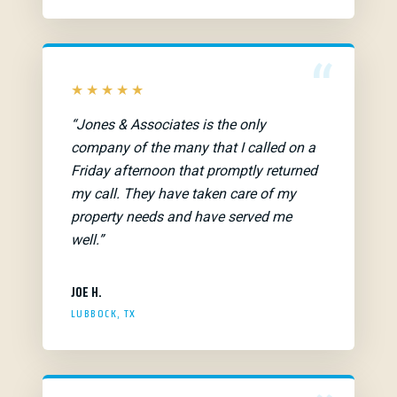
“
★★★★★
“Jones & Associates is the only
company of the many that I called on a
Friday afternoon that promptly returned
my call. They have taken care of my
property needs and have served me
well.”
JOE H.
LUBBOCK, TX