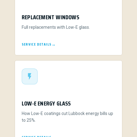
REPLACEMENT WINDOWS
Full replacements with Low-E glass.
SERVICE DETAILS
LOW-E ENERGY GLASS
How Low-E coatings cut Lubbock energy bills up
to 25%.