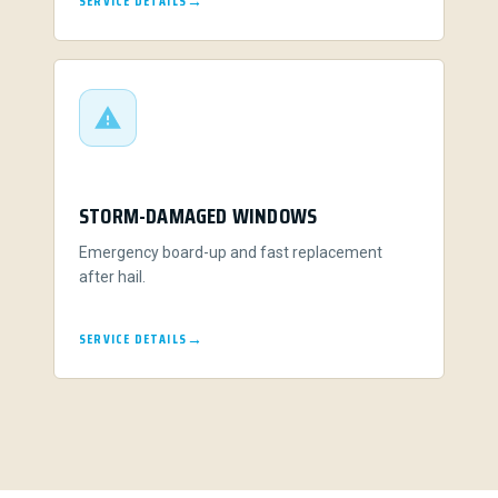
SERVICE DETAILS
STORM-DAMAGED WINDOWS
Emergency board-up and fast replacement
after hail.
SERVICE DETAILS