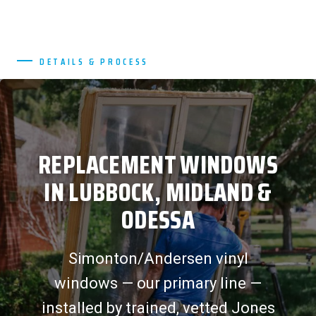
DETAILS & PROCESS
REPLACEMENT WINDOWS
IN LUBBOCK, MIDLAND &
ODESSA
Simonton/Andersen vinyl
windows — our primary line —
installed by trained, vetted Jones