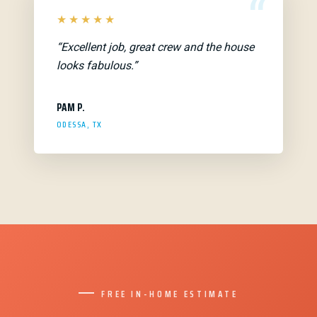
“
★★★★★
“Excellent job, great crew and the house
looks fabulous.”
PAM P.
ODESSA, TX
FREE IN-HOME ESTIMATE