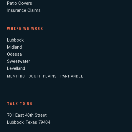
Patio Covers
Insurance Claims
WHERE WE WORK
Lubbock
Midland
Odessa
Sweetwater
Levelland
MEMPHIS · SOUTH PLAINS · PANHANDLE
TALK TO US
701 East 40th Street
Lubbock, Texas 79404