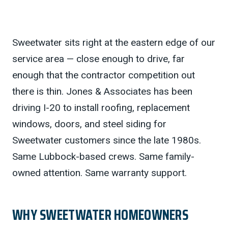
Sweetwater sits right at the eastern edge of our
service area — close enough to drive, far
enough that the contractor competition out
there is thin. Jones & Associates has been
driving I-20 to install roofing, replacement
windows, doors, and steel siding for
Sweetwater customers since the late 1980s.
Same Lubbock-based crews. Same family-
owned attention. Same warranty support.
WHY SWEETWATER HOMEOWNERS