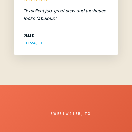
“Excellent job, great crew and the house
looks fabulous.”
PAM P.
ODESSA, TX
SWEETWATER, TX