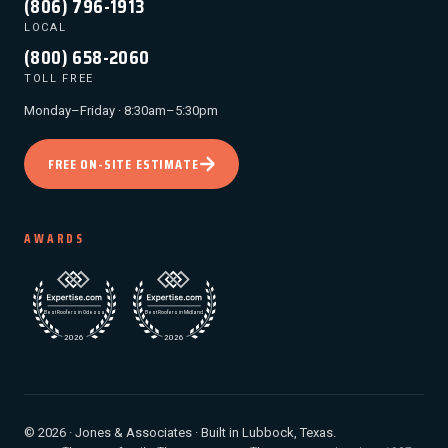
(806) 796-1913
LOCAL
(800) 658-2060
TOLL FREE
Monday–Friday · 8:30am–5:30pm
FREE ON-SITE ESTIMATE
AWARDS
© 2026 · Jones & Associates · Built in Lubbock, Texas.