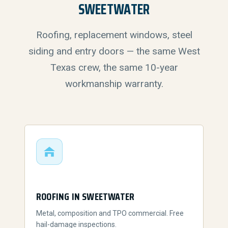
SWEETWATER
Roofing, replacement windows, steel
siding and entry doors — the same West
Texas crew, the same 10-year
workmanship warranty.
ROOFING IN SWEETWATER
Metal, composition and TPO commercial. Free
hail-damage inspections.