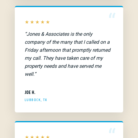
“
★★★★★
“Jones & Associates is the only
company of the many that I called on a
Friday afternoon that promptly returned
my call. They have taken care of my
property needs and have served me
well.”
JOE H.
LUBBOCK, TX
“
★★★★★