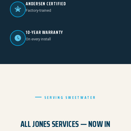
ANDERSEN CERTIFIED
Factory-trained
10-YEAR WARRANTY
On every install
SERVING SWEETWATER
ALL JONES SERVICES — NOW IN