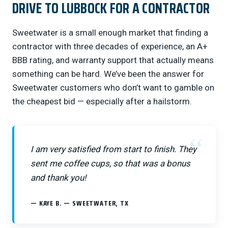
DRIVE TO LUBBOCK FOR A CONTRACTOR
Sweetwater is a small enough market that finding a
contractor with three decades of experience, an A+
BBB rating, and warranty support that actually means
something can be hard. We’ve been the answer for
Sweetwater customers who don’t want to gamble on
the cheapest bid — especially after a hailstorm.
I am very satisfied from start to finish. They
sent me coffee cups, so that was a bonus
and thank you!
KAYE B. — SWEETWATER, TX