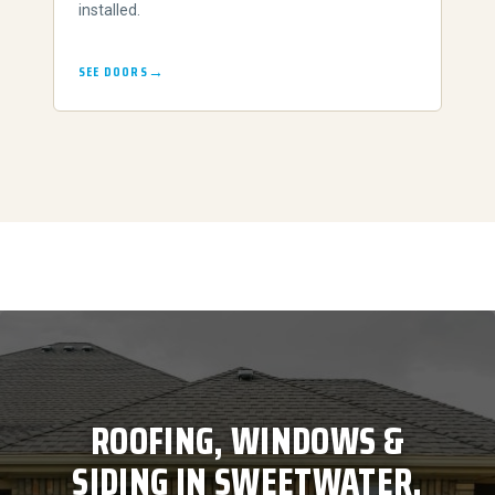
installed.
SEE DOORS
ROOFING, WINDOWS &
SIDING IN SWEETWATER,