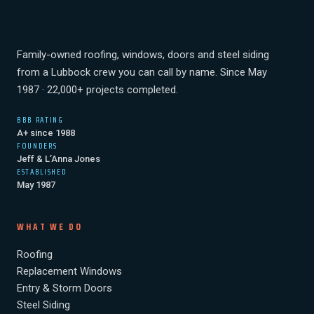
Family-owned roofing, windows, doors and steel siding
from a Lubbock crew you can call by name. Since May
1987 · 22,000+ projects completed.
BBB RATING
A+ since 1988
FOUNDERS
Jeff & L’Anna Jones
ESTABLISHED
May 1987
WHAT WE DO
Roofing
Replacement Windows
Entry & Storm Doors
Steel Siding