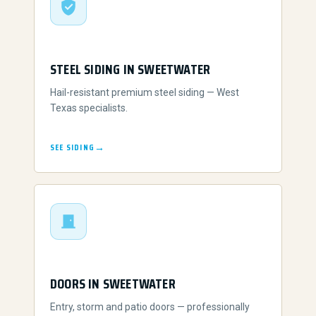
STEEL SIDING IN SWEETWATER
Hail-resistant premium steel siding — West
Texas specialists.
SEE SIDING
DOORS IN SWEETWATER
Entry, storm and patio doors — professionally