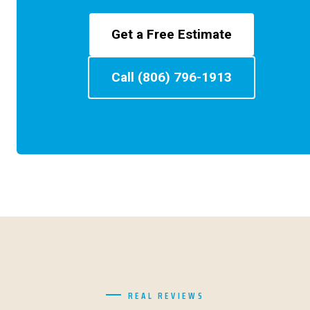
Get a Free Estimate
Call (806) 796-1913
REAL REVIEWS