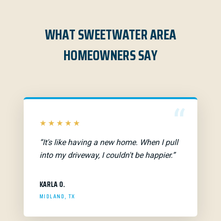
WHAT SWEETWATER AREA
HOMEOWNERS SAY
“
★★★★★
“It's like having a new home. When I pull
into my driveway, I couldn't be happier.”
KARLA O.
MIDLAND, TX