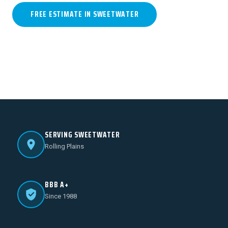
FREE ESTIMATE IN SWEETWATER
(806) 796-1913
SERVING SWEETWATER
Rolling Plains
BBB A+
Since 1988