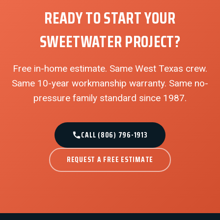
READY TO START YOUR
SWEETWATER PROJECT?
Free in-home estimate. Same West Texas crew.
Same 10-year workmanship warranty. Same no-
pressure family standard since 1987.
CALL (806) 796-1913
REQUEST A FREE ESTIMATE