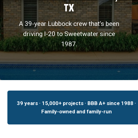
TX
A 39-year Lubbock crew that’s been
driving I-20 to Sweetwater since
1987.
39 years · 15,000+ projects · BBB A+ since 1988 ·
Family-owned and family-run