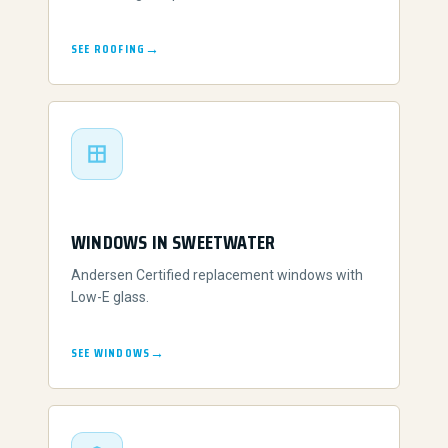
SEE ROOFING
WINDOWS IN SWEETWATER
Andersen Certified replacement windows with
Low-E glass.
SEE WINDOWS