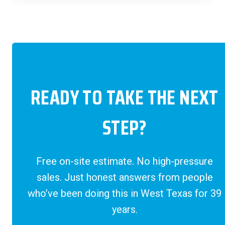
READY TO TAKE THE NEXT
STEP?
Free on-site estimate. No high-pressure
sales. Just honest answers from people
who’ve been doing this in West Texas for 39
years.