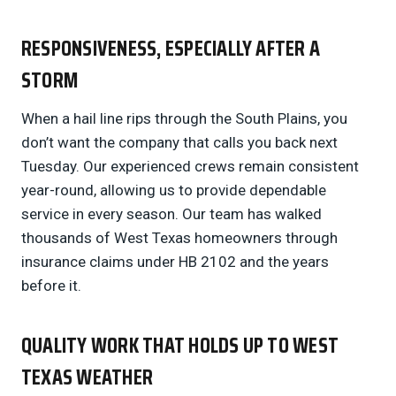
RESPONSIVENESS, ESPECIALLY AFTER A
STORM
When a hail line rips through the South Plains, you
don’t want the company that calls you back next
Tuesday. Our experienced crews remain consistent
year-round, allowing us to provide dependable
service in every season. Our team has walked
thousands of West Texas homeowners through
insurance claims under HB 2102 and the years
before it.
QUALITY WORK THAT HOLDS UP TO WEST
TEXAS WEATHER