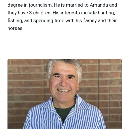
degree in journalism. He is married to Amanda and
they have 3 children. His interests include hunting,
fishing, and spending time with his family and their
horses.