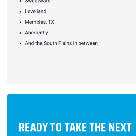
Sweetwater
Levelland
Memphis, TX
Abernathy
And the South Plains in between
READY TO TAKE THE NEXT