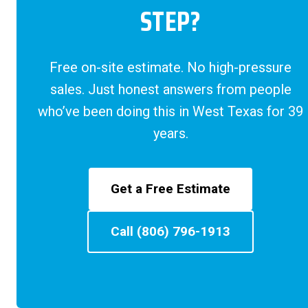
STEP?
Free on-site estimate. No high-pressure
sales. Just honest answers from people
who’ve been doing this in West Texas for 39
years.
Get a Free Estimate
Call (806) 796-1913