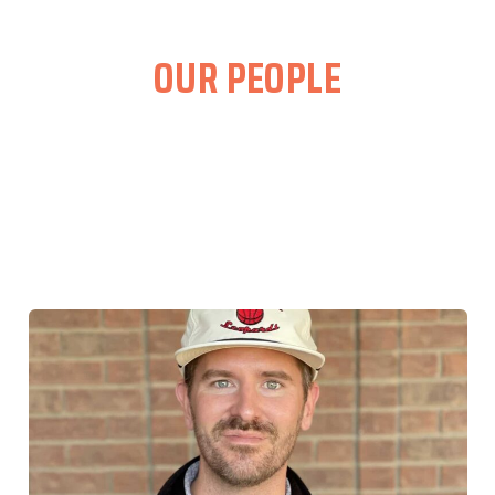
OUR PEOPLE