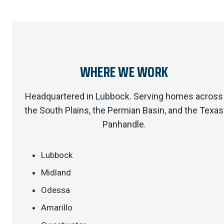
WHERE WE WORK
Headquartered in Lubbock. Serving homes across
the South Plains, the Permian Basin, and the Texas
Panhandle.
Lubbock
Midland
Odessa
Amarillo