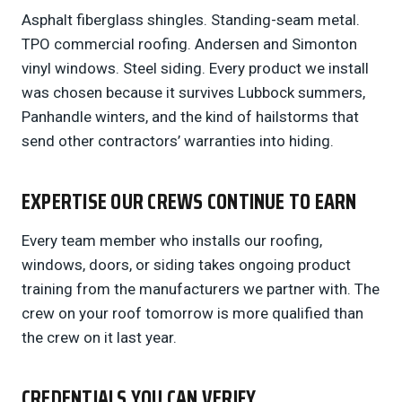
Asphalt fiberglass shingles. Standing-seam metal.
TPO commercial roofing. Andersen and Simonton
vinyl windows. Steel siding. Every product we install
was chosen because it survives Lubbock summers,
Panhandle winters, and the kind of hailstorms that
send other contractors’ warranties into hiding.
EXPERTISE OUR CREWS CONTINUE TO EARN
Every team member who installs our roofing,
windows, doors, or siding takes ongoing product
training from the manufacturers we partner with. The
crew on your roof tomorrow is more qualified than
the crew on it last year.
CREDENTIALS YOU CAN VERIFY