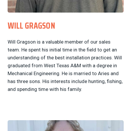
WILL GRAGSON
Will Gragson is a valuable member of our sales
team. He spent his initial time in the field to get an
understanding of the best installation practices. Will
graduated from West Texas A&M with a degree in
Mechanical Engineering. He is married to Aries and
has three sons. His interests include hunting, fishing,
and spending time with his family.