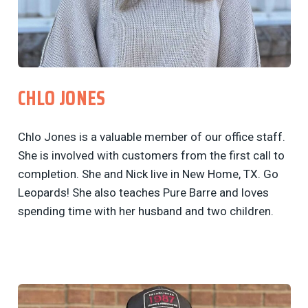
CHLO JONES
Chlo Jones is a valuable member of our office staff.
She is involved with customers from the first call to
completion. She and Nick live in New Home, TX. Go
Leopards! She also teaches Pure Barre and loves
spending time with her husband and two children.