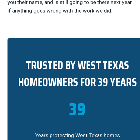
you their name, and is still going to be there next year
if anything goes wrong with the work we did.
TRUSTED BY WEST TEXAS
HOMEOWNERS FOR 39 YEARS
39
Years protecting West Texas homes