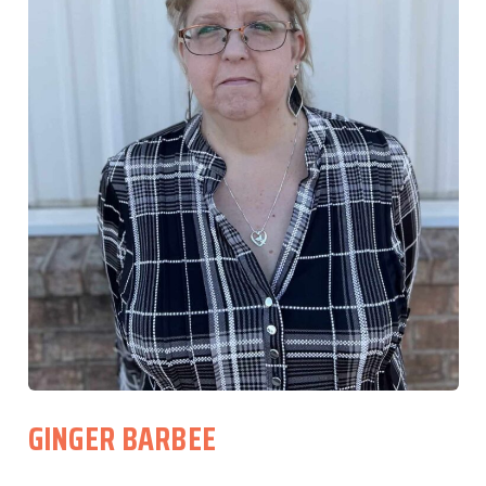
GINGER BARBEE