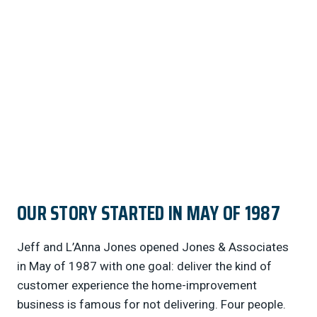
started in May of 1987 Jeff and L’Anna Jones
opened Jones…
OUR STORY STARTED IN MAY OF 1987
Jeff and L’Anna Jones opened Jones & Associates
in May of 1987 with one goal: deliver the kind of
customer experience the home-improvement
business is famous for not delivering. Four people.