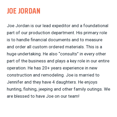
JOE JORDAN
Joe Jordan is our lead expeditor and a foundational
part of our production department. His primary role
is to handle financial documents and to measure
and order all custom ordered materials. This is a
huge undertaking. He also “consults” in every other
part of the business and plays a key role in our entire
operation. He has 20+ years experience in new
construction and remodeling. Joe is married to
Jennifer and they have 4 daughters. He enjoys
hunting, fishing, jeeping and other family outings. We
are blessed to have Joe on our team!