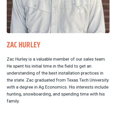
ZAC HURLEY
Zac Hurley is a valuable member of our sales team.
He spent his initial time in the field to get an
understanding of the best installation practices in
the state. Zac graduated from Texas Tech University
with a degree in Ag Economics. His interests include
hunting, snowboarding, and spending time with his
family.