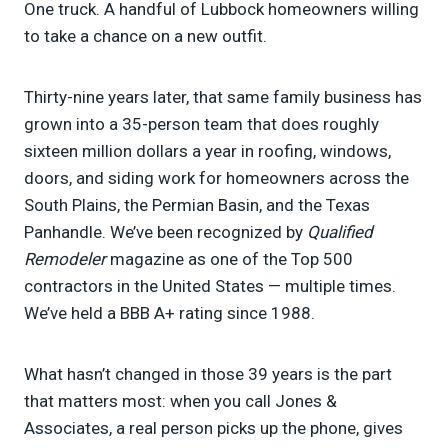
One truck. A handful of Lubbock homeowners willing
to take a chance on a new outfit.
Thirty-nine years later, that same family business has
grown into a 35-person team that does roughly
sixteen million dollars a year in roofing, windows,
doors, and siding work for homeowners across the
South Plains, the Permian Basin, and the Texas
Panhandle. We’ve been recognized by
Qualified
Remodeler
magazine as one of the Top 500
contractors in the United States — multiple times.
We’ve held a BBB A+ rating since 1988.
What hasn’t changed in those 39 years is the part
that matters most: when you call Jones &
Associates, a real person picks up the phone, gives