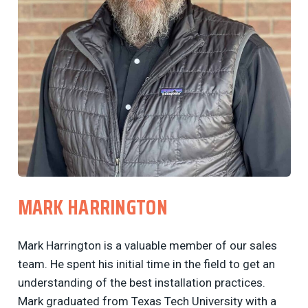
MARK HARRINGTON
Mark Harrington is a valuable member of our sales
team. He spent his initial time in the field to get an
understanding of the best installation practices.
Mark graduated from Texas Tech University with a