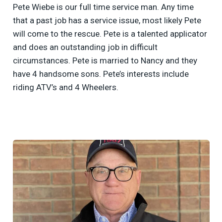
Pete Wiebe is our full time service man. Any time
that a past job has a service issue, most likely Pete
will come to the rescue. Pete is a talented applicator
and does an outstanding job in difficult
circumstances. Pete is married to Nancy and they
have 4 handsome sons. Pete’s interests include
riding ATV’s and 4 Wheelers.