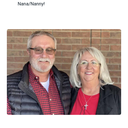
Nana/Nanny!