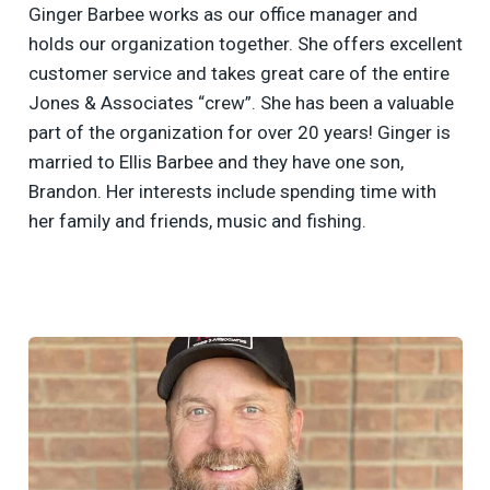
Ginger Barbee works as our office manager and
holds our organization together. She offers excellent
customer service and takes great care of the entire
Jones & Associates “crew”. She has been a valuable
part of the organization for over 20 years! Ginger is
married to Ellis Barbee and they have one son,
Brandon. Her interests include spending time with
her family and friends, music and fishing.