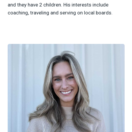
and they have 2 children. His interests include
coaching, traveling and serving on local boards.