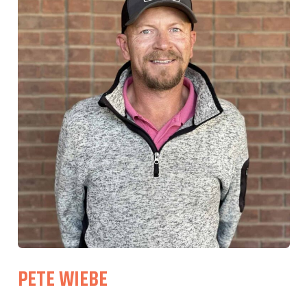
PETE WIEBE