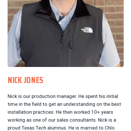
NICK JONES
Nick is our production manager. He spent his initial
time in the field to get an understanding on the best
installation practices. He then worked 10+ years
working as one of our sales consultants. Nick is a
proud Texas Tech alumnus. He is married to Chlo