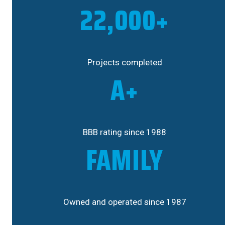
22,000+
Projects completed
A+
BBB rating since 1988
FAMILY
Owned and operated since 1987