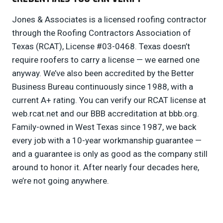
Jones & Associates is a licensed roofing contractor
through the Roofing Contractors Association of
Texas (RCAT), License #03-0468. Texas doesn’t
require roofers to carry a license — we earned one
anyway. We’ve also been accredited by the Better
Business Bureau continuously since 1988, with a
current A+ rating. You can verify our RCAT license at
web.rcat.net and our BBB accreditation at bbb.org.
Family-owned in West Texas since 1987, we back
every job with a 10-year workmanship guarantee —
and a guarantee is only as good as the company still
around to honor it. After nearly four decades here,
we’re not going anywhere.