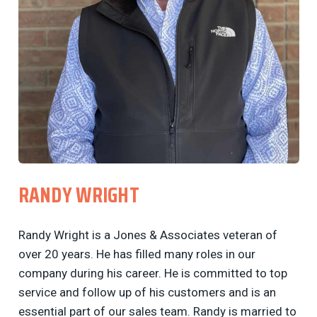
RANDY WRIGHT
Randy Wright is a Jones & Associates veteran of
over 20 years. He has filled many roles in our
company during his career. He is committed to top
service and follow up of his customers and is an
essential part of our sales team. Randy is married to