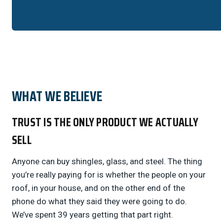
WHAT WE BELIEVE
TRUST IS THE ONLY PRODUCT WE ACTUALLY
SELL
Anyone can buy shingles, glass, and steel. The thing
you’re really paying for is whether the people on your
roof, in your house, and on the other end of the
phone do what they said they were going to do.
We’ve spent 39 years getting that part right.