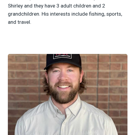
Shirley and they have 3 adult children and 2
grandchildren. His interests include fishing, sports,
and travel.