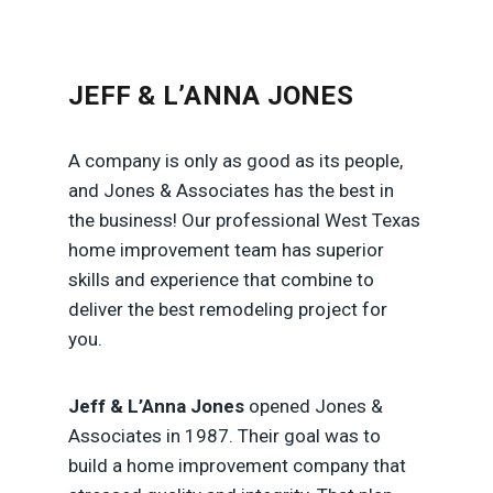
JEFF & L’ANNA JONES
A company is only as good as its people,
and Jones & Associates has the best in
the business! Our professional West Texas
home improvement team has superior
skills and experience that combine to
deliver the best remodeling project for
you.
Jeff & L’Anna Jones
opened Jones &
Associates in 1987. Their goal was to
build a home improvement company that