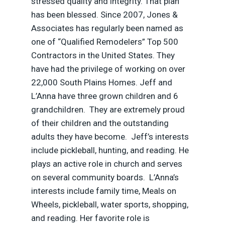
stressed quality and integrity. That plan
has been blessed. Since 2007, Jones &
Associates has regularly been named as
one of “Qualified Remodelers” Top 500
Contractors in the United States. They
have had the privilege of working on over
22,000 South Plains Homes. Jeff and
L’Anna have three grown children and 6
grandchildren. They are extremely proud
of their children and the outstanding
adults they have become. Jeff’s interests
include pickleball, hunting, and reading. He
plays an active role in church and serves
on several community boards. L’Anna’s
interests include family time, Meals on
Wheels, pickleball, water sports, shopping,
and reading. Her favorite role is