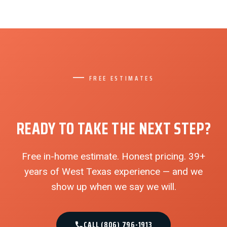
FREE ESTIMATES
READY TO TAKE THE NEXT STEP?
Free in-home estimate. Honest pricing. 39+
years of West Texas experience — and we
show up when we say we will.
CALL (806) 796-1913