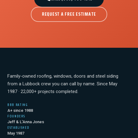
REQUEST A FREE ESTIMATE
Family-owned roofing, windows, doors and steel siding
from a Lubbock crew you can call by name. Since May
1987 · 22,000+ projects completed.
BBB RATING
A+ since 1988
FOUNDERS
Jeff & L’Anna Jones
ESTABLISHED
May 1987