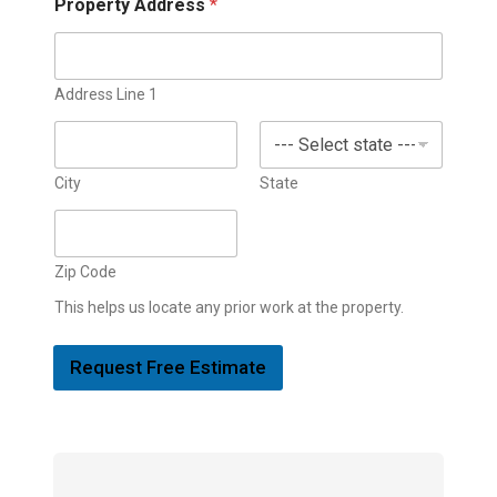
Property Address
*
Address Line 1
City
State
Zip Code
This helps us locate any prior work at the property.
Request Free Estimate