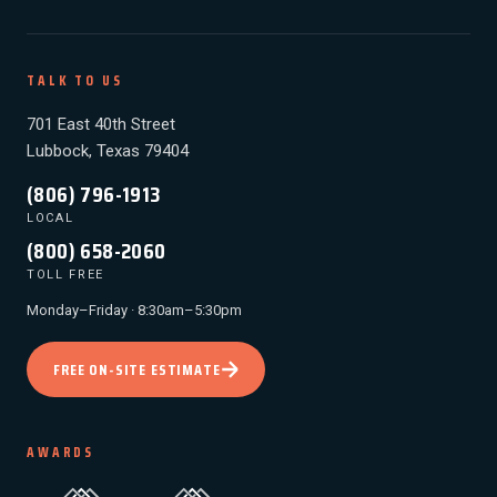
TALK TO US
701 East 40th Street
Lubbock, Texas 79404
(806) 796-1913
LOCAL
(800) 658-2060
TOLL FREE
Monday–Friday · 8:30am–5:30pm
FREE ON-SITE ESTIMATE
AWARDS