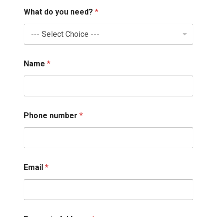
What do you need?
*
Name
*
Phone number
*
N
Email
*
a
m
e
*
*