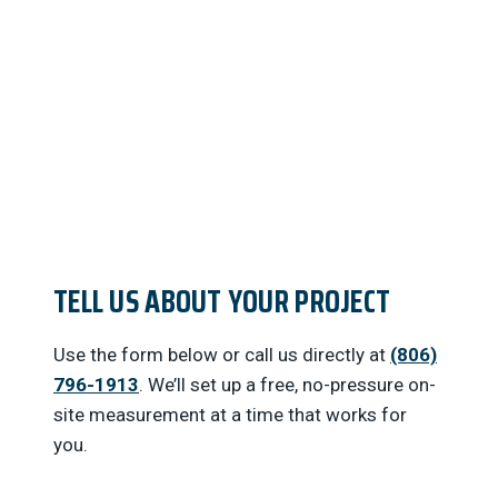
below or call us…
TELL US ABOUT YOUR PROJECT
Use the form below or call us directly at
(806)
796-1913
. We’ll set up a free, no-pressure on-
site measurement at a time that works for
you.