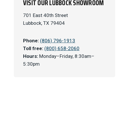
VISIT OUR LUBBOCK SHOWROOM
701 East 40th Street
Lubbock, TX 79404
Phone:
(806) 796-1913
Toll free:
(800) 658-2060
Hours:
Monday–Friday, 8:30am–
5:30pm