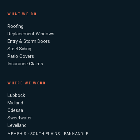
WHAT WE DO
Roofing
Replacement Windows
Entry & Storm Doors
Steel Siding
Patio Covers
Insurance Claims
WHERE WE WORK
Lubbock
Midland
Odessa
Sweetwater
Levelland
MEMPHIS · SOUTH PLAINS · PANHANDLE