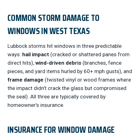
COMMON STORM DAMAGE TO
WINDOWS IN WEST TEXAS
Lubbock storms hit windows in three predictable
ways:
hail impact
(cracked or shattered panes from
direct hits),
wind-driven debris
(branches, fence
pieces, and yard items hurled by 60+ mph gusts), and
frame damage
(twisted vinyl or wood frames where
the impact didn’t crack the glass but compromised
the seal). All three are typically covered by
homeowner’s insurance.
INSURANCE FOR WINDOW DAMAGE