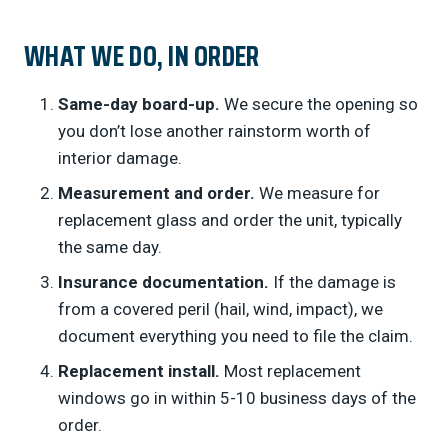
WHAT WE DO, IN ORDER
Same-day board-up.
We secure the opening so
you don’t lose another rainstorm worth of
interior damage.
Measurement and order.
We measure for
replacement glass and order the unit, typically
the same day.
Insurance documentation.
If the damage is
from a covered peril (hail, wind, impact), we
document everything you need to file the claim.
Replacement install.
Most replacement
windows go in within 5-10 business days of the
order.