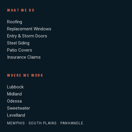
WHAT WE DO
Roofing
Replacement Windows
Entry & Storm Doors
Steel Siding
Patio Covers
Insurance Claims
WHERE WE WORK
Lubbock
Midland
Odessa
Sweetwater
Levelland
MEMPHIS · SOUTH PLAINS · PANHANDLE