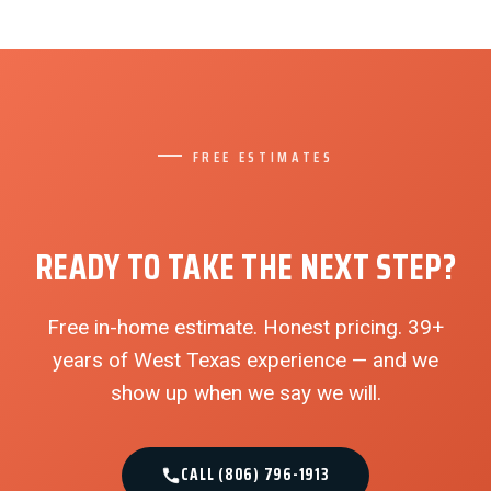
FREE ESTIMATES
READY TO TAKE THE NEXT STEP?
Free in-home estimate. Honest pricing. 39+
years of West Texas experience — and we
show up when we say we will.
CALL (806) 796-1913