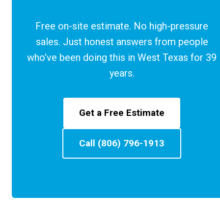
Free on-site estimate. No high-pressure
sales. Just honest answers from people
who’ve been doing this in West Texas for 39
years.
Get a Free Estimate
Call (806) 796-1913