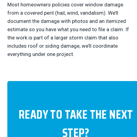
Most homeowners policies cover window damage
from a covered peril (hail, wind, vandalism). We’ll
document the damage with photos and an itemized
estimate so you have what you need to file a claim. If
the work is part of a larger storm claim that also
includes roof or siding damage, we’ll coordinate
everything under one project.
READY TO TAKE THE NEXT
STEP?