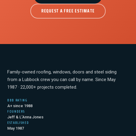
REQUEST A FREE ESTIMATE
Family-owned roofing, windows, doors and steel siding
from a Lubbock crew you can call by name. Since May
1987 · 22,000+ projects completed.
BBB RATING
A+ since 1988
FOUNDERS
Jeff & L’Anna Jones
ESTABLISHED
May 1987