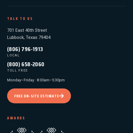
TALK TO US
701 East 40th Street
Lubbock, Texas 79404
(806) 796-1913
LOCAL
(800) 658-2060
TOLL FREE
Monday–Friday · 8:30am–5:30pm
FREE ON-SITE ESTIMATE
AWARDS