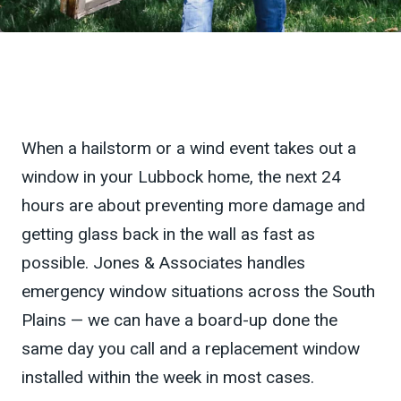
When a hailstorm or a wind event takes out a
window in your Lubbock home, the next 24
hours are about preventing more damage and
getting glass back in the wall as fast as
possible. Jones & Associates handles
emergency window situations across the South
Plains — we can have a board-up done the
same day you call and a replacement window
installed within the week in most cases.