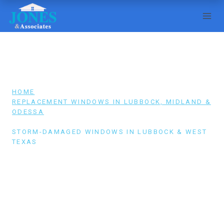
Skip
to
content
HOME
/
REPLACEMENT WINDOWS IN LUBBOCK, MIDLAND &
ODESSA
/
STORM-DAMAGED WINDOWS IN LUBBOCK & WEST
TEXAS
STORM-DAMAGED WINDOWS IN
LUBBOCK & WEST TEXAS
Broken windows? Call (806) 796-1913 — we