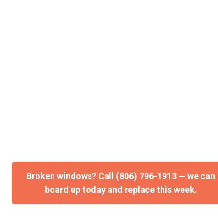
can board up today and replace this week.
Storm-Damaged Windows in Lubbock & West
Texas Same-day board-ups. Fast replacement
glass. Insurance claim help. When a…
Broken windows? Call
(806) 796-1913
— we can
board up today and replace this week.