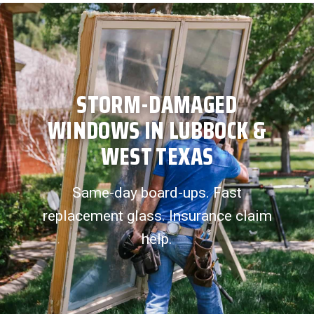
STORM-DAMAGED
WINDOWS IN LUBBOCK &
WEST TEXAS
Same-day board-ups. Fast
replacement glass. Insurance claim
help.