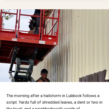
CLAIM
ACTUALLY
WORKS
IN
WEST
TEXAS:
DEDUCTIBLES,
ACV
VS.
RCV,
AND
THE
TRAPS
IN
BETWEEN
The morning after a hailstorm in Lubbock follows a
script. Yards full of shredded leaves, a dent or two in
the truck, and a neighborhood’s worth of