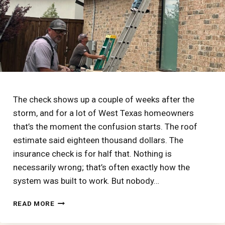
AMERICA’S
WORST
HAIL
The check shows up a couple of weeks after the
storm, and for a lot of West Texas homeowners
that’s the moment the confusion starts. The roof
estimate said eighteen thousand dollars. The
insurance check is for half that. Nothing is
necessarily wrong; that’s often exactly how the
system was built to work. But nobody…
HOW
READ MORE
A
HAIL