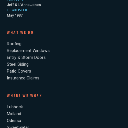
WHAT
Jeff & L’Anna Jones
ISN’T
ESTABLISHED
May 1987
ACTUALLY
DAMAGE)
WHAT WE DO
Roofing
Replacement Windows
Entry & Storm Doors
Steel Siding
Patio Covers
Insurance Claims
WHERE WE WORK
Lubbock
Midland
Odessa
Sweetwater