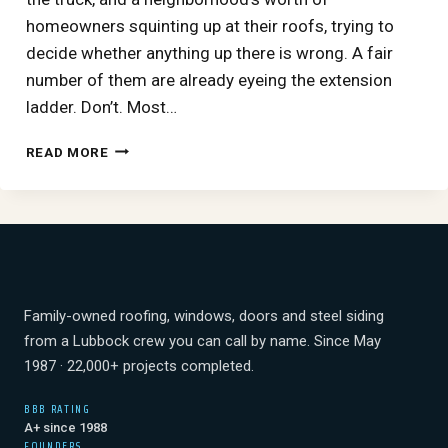
homeowners squinting up at their roofs, trying to
decide whether anything up there is wrong. A fair
number of them are already eyeing the extension
ladder. Don’t. Most…
READING
READ MORE
HAIL
DAMAGE
FROM
THE
GROUND:
WHAT
TO
CHECK
Family-owned roofing, windows, doors and steel siding
AFTER
from a Lubbock crew you can call by name. Since May
A
1987 · 22,000+ projects completed.
WEST
TEXAS
BBB RATING
STORM
A+ since 1988
(AND
FOUNDERS