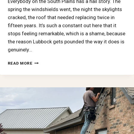
Everybody on the South Plains has a hail story. The
spring the windshields went, the night the skylights
cracked, the roof that needed replacing twice in
fifteen years. It’s such a constant out here that it
stops feeling remarkable, which is a shame, because
the reason Lubbock gets pounded the way it does is
genuinely…
HAIL
READ MORE
ALLEY,
EXPLAINED:
WHY
LUBBOCK
AND
THE
SOUTH
PLAINS
TAKE
SOME
OF