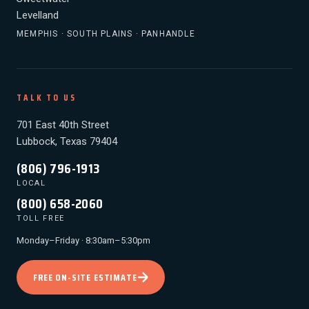
Levelland
MEMPHIS · SOUTH PLAINS · PANHANDLE
TALK TO US
701 East 40th Street
Lubbock, Texas 79404
(806) 796-1913
LOCAL
(800) 658-2060
TOLL FREE
Monday–Friday · 8:30am–5:30pm
FREE ON-SITE ESTIMATE