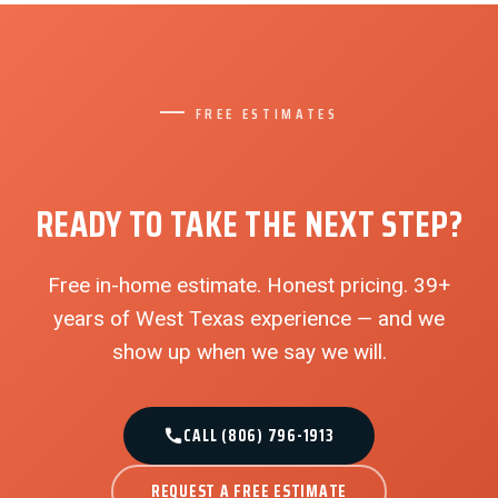
FREE ESTIMATES
READY TO TAKE THE NEXT STEP?
Free in-home estimate. Honest pricing. 39+
years of West Texas experience — and we
show up when we say we will.
CALL (806) 796-1913
REQUEST A FREE ESTIMATE