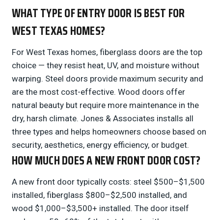
WHAT TYPE OF ENTRY DOOR IS BEST FOR
WEST TEXAS HOMES?
For West Texas homes, fiberglass doors are the top
choice — they resist heat, UV, and moisture without
warping. Steel doors provide maximum security and
are the most cost-effective. Wood doors offer
natural beauty but require more maintenance in the
dry, harsh climate. Jones & Associates installs all
three types and helps homeowners choose based on
security, aesthetics, energy efficiency, or budget.
HOW MUCH DOES A NEW FRONT DOOR COST?
A new front door typically costs: steel $500–$1,500
installed, fiberglass $800–$2,500 installed, and
wood $1,000–$3,500+ installed. The door itself