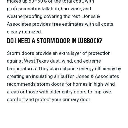
makes up 50–60% of the total cost, with
professional installation, hardware, and
weatherproofing covering the rest. Jones &
Associates provides free estimates with all costs
clearly itemized.
DO I NEED A STORM DOOR IN LUBBOCK?
Storm doors provide an extra layer of protection
against West Texas dust, wind, and extreme
temperatures. They also enhance energy efficiency by
creating an insulating air buffer. Jones & Associates
recommends storm doors for homes in high-wind
areas or those with older entry doors to improve
comfort and protect your primary door.