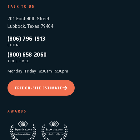
TALK TO US
701 East 40th Street
Lubbock, Texas 79404
(806) 796-1913
LOCAL
(800) 658-2060
TOLL FREE
Monday–Friday · 8:30am–5:30pm
FREE ON-SITE ESTIMATE
AWARDS