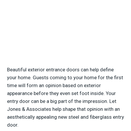
exterior appearance before they even set foot
inside.…
Beautiful exterior entrance doors can help define
your home. Guests coming to your home for the first
time will form an opinion based on exterior
appearance before they even set foot inside. Your
entry door can be a big part of the impression. Let
Jones & Associates help shape that opinion with an
aesthetically appealing new steel and fiberglass entry
door.