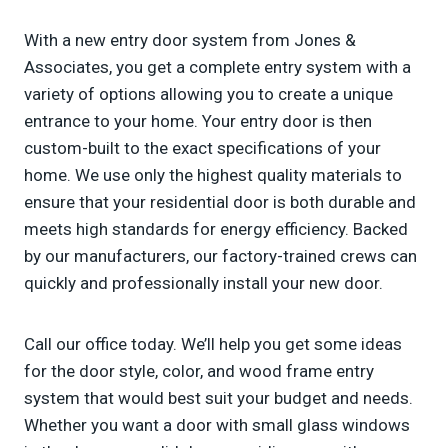
With a new entry door system from Jones &
Associates, you get a complete entry system with a
variety of options allowing you to create a unique
entrance to your home. Your entry door is then
custom-built to the exact specifications of your
home. We use only the highest quality materials to
ensure that your residential door is both durable and
meets high standards for energy efficiency. Backed
by our manufacturers, our factory-trained crews can
quickly and professionally install your new door.
Call our office today. We’ll help you get some ideas
for the door style, color, and wood frame entry
system that would best suit your budget and needs.
Whether you want a door with small glass windows