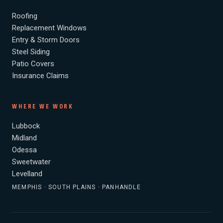
Roofing
Replacement Windows
Entry & Storm Doors
Steel Siding
Patio Covers
Insurance Claims
WHERE WE WORK
Lubbock
Midland
Odessa
Sweetwater
Levelland
MEMPHIS · SOUTH PLAINS · PANHANDLE