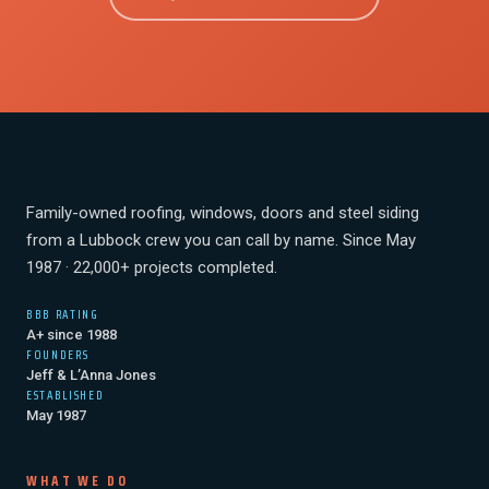
Family-owned roofing, windows, doors and steel siding
from a Lubbock crew you can call by name. Since May
1987 · 22,000+ projects completed.
BBB RATING
A+ since 1988
FOUNDERS
Jeff & L’Anna Jones
ESTABLISHED
May 1987
WHAT WE DO