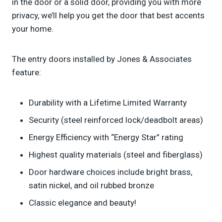
in the door or a solid door, providing you with more
privacy, we’ll help you get the door that best accents
your home.
The entry doors installed by Jones & Associates
feature:
Durability with a Lifetime Limited Warranty
Security (steel reinforced lock/deadbolt areas)
Energy Efficiency with “Energy Star” rating
Highest quality materials (steel and fiberglass)
Door hardware choices include bright brass,
satin nickel, and oil rubbed bronze
Classic elegance and beauty!