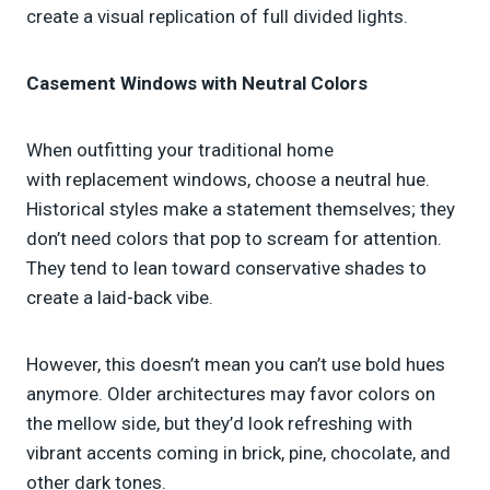
create a visual replication of full divided lights.
Casement Windows with Neutral Colors
When outfitting your traditional home
with replacement windows, choose a neutral hue.
Historical styles make a statement themselves; they
don’t need colors that pop to scream for attention.
They tend to lean toward conservative shades to
create a laid-back vibe.
However, this doesn’t mean you can’t use bold hues
anymore. Older architectures may favor colors on
the mellow side, but they’d look refreshing with
vibrant accents coming in brick, pine, chocolate, and
other dark tones.