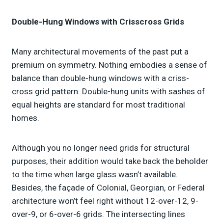
Double-Hung Windows with Crisscross Grids
Many architectural movements of the past put a
premium on symmetry. Nothing embodies a sense of
balance than double-hung windows with a criss-
cross grid pattern. Double-hung units with sashes of
equal heights are standard for most traditional
homes.
Although you no longer need grids for structural
purposes, their addition would take back the beholder
to the time when large glass wasn’t available.
Besides, the façade of Colonial, Georgian, or Federal
architecture won’t feel right without 12-over-12, 9-
over-9, or 6-over-6 grids. The intersecting lines