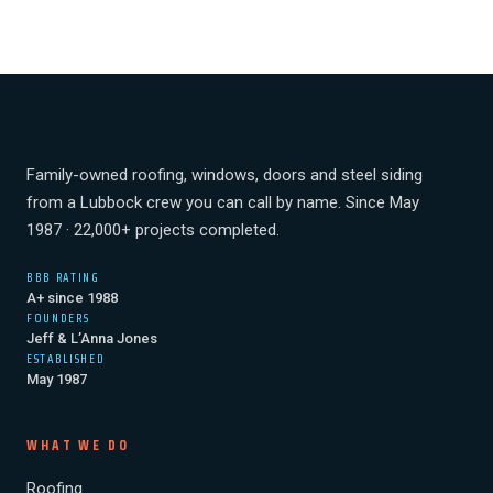
Family-owned roofing, windows, doors and steel siding
from a Lubbock crew you can call by name. Since May
1987 · 22,000+ projects completed.
BBB RATING
A+ since 1988
FOUNDERS
Jeff & L’Anna Jones
ESTABLISHED
May 1987
WHAT WE DO
Roofing