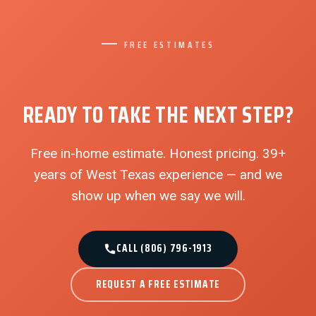
FREE ESTIMATES
READY TO TAKE THE NEXT STEP?
Free in-home estimate. Honest pricing. 39+
years of West Texas experience — and we
show up when we say we will.
CALL (806) 796-1913
REQUEST A FREE ESTIMATE