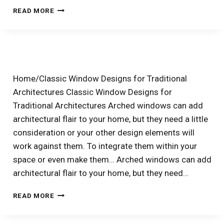
WHY
READ MORE
SIMONTON
PLATINUM
PRISM
WINDOWS
MEAN
HIGH
Home/Classic Window Designs for Traditional
ENERGY
Architectures Classic Window Designs for
SAVINGS
Traditional Architectures Arched windows can add
architectural flair to your home, but they need a little
consideration or your other design elements will
work against them. To integrate them within your
space or even make them… Arched windows can add
architectural flair to your home, but they need…
HOW
READ MORE
TO
USE