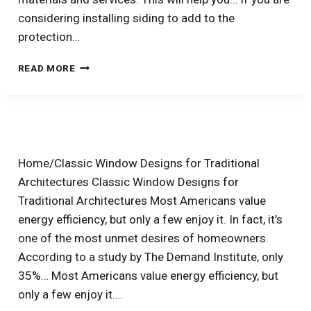
considering installing siding to add to the
protection…
HOW
READ MORE
MUCH
DOES
SIDING
INSTALLATION
IN
LUBBOCK,
Home/Classic Window Designs for Traditional
TX
Architectures Classic Window Designs for
AND
ODESSA,
Traditional Architectures Most Americans value
TX
energy efficiency, but only a few enjoy it. In fact, it’s
COST?
one of the most unmet desires of homeowners.
According to a study by The Demand Institute, only
35%… Most Americans value energy efficiency, but
only a few enjoy it….