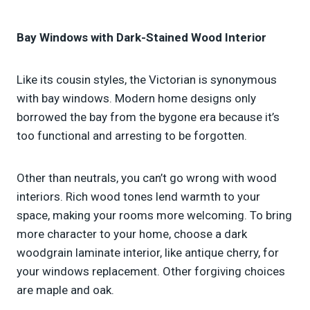
Bay Windows with Dark-Stained Wood Interior
Like its cousin styles, the Victorian is synonymous
with bay windows. Modern home designs only
borrowed the bay from the bygone era because it’s
too functional and arresting to be forgotten.
Other than neutrals, you can’t go wrong with wood
interiors. Rich wood tones lend warmth to your
space, making your rooms more welcoming. To bring
more character to your home, choose a dark
woodgrain laminate interior, like antique cherry, for
your windows replacement. Other forgiving choices
are maple and oak.