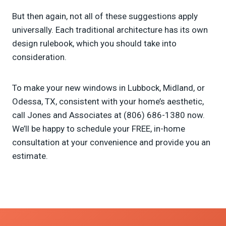
But then again, not all of these suggestions apply
universally. Each traditional architecture has its own
design rulebook, which you should take into
consideration.
To make your new windows in Lubbock, Midland, or
Odessa, TX, consistent with your home’s aesthetic,
call Jones and Associates at (806) 686-1380 now.
We’ll be happy to schedule your FREE, in-home
consultation at your convenience and provide you an
estimate.