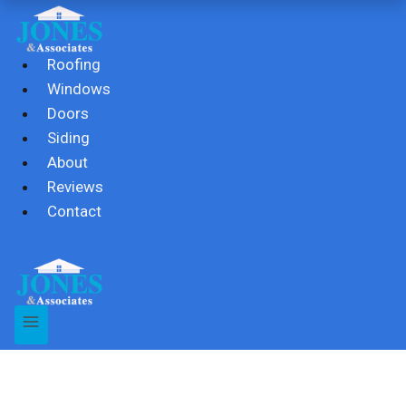
Skip
to
content
Roofing
Windows
Doors
Siding
About
Reviews
Contact