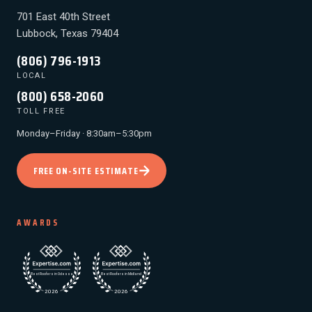
701 East 40th Street
Lubbock, Texas 79404
(806) 796-1913
LOCAL
(800) 658-2060
TOLL FREE
Monday–Friday · 8:30am–5:30pm
FREE ON-SITE ESTIMATE
AWARDS