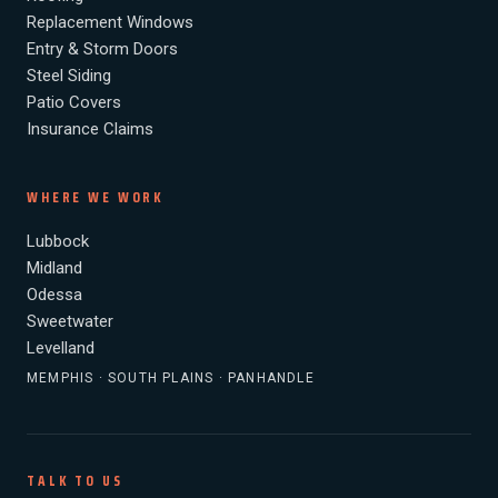
Replacement Windows
Entry & Storm Doors
Steel Siding
Patio Covers
Insurance Claims
WHERE WE WORK
Lubbock
Midland
Odessa
Sweetwater
Levelland
MEMPHIS · SOUTH PLAINS · PANHANDLE
TALK TO US