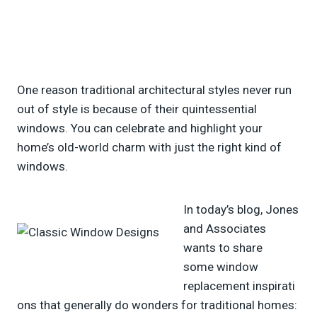
One reason traditional architectural styles never run
out of style is because of their quintessential
windows. You can celebrate and highlight your
home’s old-world charm with just the right kind of
windows.
In today’s blog, Jones
and Associates
wants to share
some window
replacement inspirati
ons that generally do wonders for traditional homes: