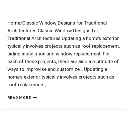
ARCHED
WINDOWS
TO
THEIR
Home/Classic Window Designs for Traditional
BEST
Architectures Classic Window Designs for
EFFECT
Traditional Architectures Updating a home’s exterior
typically involves projects such as roof replacement,
siding installation and window replacement. For
each of these projects, there are also a multitude of
ways to improvise and customize… Updating a
home’s exterior typically involves projects such as
roof replacement,…
3
READ MORE
EASY
WAYS
TO
CUSTOMIZE
NEW