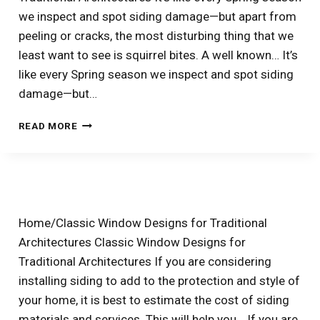
we inspect and spot siding damage—but apart from
peeling or cracks, the most disturbing thing that we
least want to see is squirrel bites. A well known… It’s
like every Spring season we inspect and spot siding
damage—but…
WAYS
READ MORE
TO
KEEP
SQUIRRELS
FROM
CHEWING
YOUR
Home/Classic Window Designs for Traditional
SIDING
Architectures Classic Window Designs for
Traditional Architectures If you are considering
installing siding to add to the protection and style of
your home, it is best to estimate the cost of siding
materials and services. This will help you… If you are