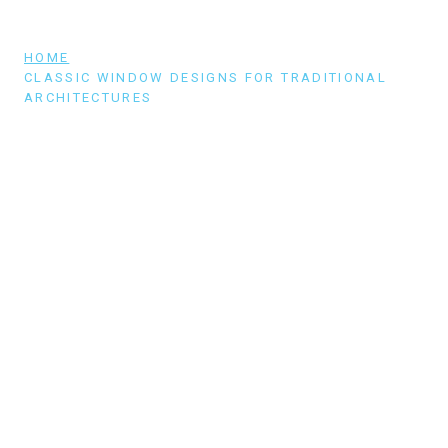
HOME
/
CLASSIC WINDOW DESIGNS FOR TRADITIONAL
ARCHITECTURES
CLASSIC WINDOW DESIGNS FOR
TRADITIONAL ARCHITECTURES
One reason traditional architectural styles never
run out of style is because of their
quintessential windows. You can celebrate and
highlight your home’s old-world charm with just
the right kind of windows.…