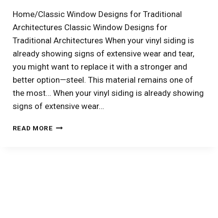
WINDOWS
Home/Classic Window Designs for Traditional
–
Architectures Classic Window Designs for
PART
1:
Traditional Architectures When your vinyl siding is
CHANGING
already showing signs of extensive wear and tear,
WINDOW
you might want to replace it with a stronger and
STYLE
AND
better option—steel. This material remains one of
SIZE
the most… When your vinyl siding is already showing
signs of extensive wear…
4
READ MORE
EXCELLENT
STEEL
SIDING
COLOR
IDEAS