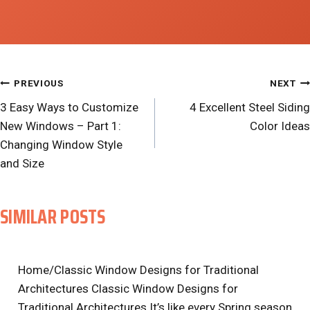
POST
PREVIOUS
NEXT
3 Easy Ways to Customize
4 Excellent Steel Siding
NAVIGATION
New Windows – Part 1:
Color Ideas
Changing Window Style
and Size
SIMILAR POSTS
Home/Classic Window Designs for Traditional
Architectures Classic Window Designs for
Traditional Architectures It’s like every Spring season